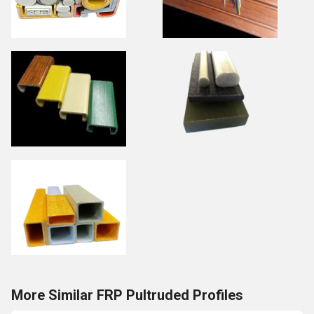
More Similar FRP Pultruded Profiles