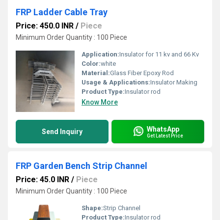
FRP Ladder Cable Tray
Price: 450.0 INR
/
Piece
Minimum Order Quantity : 100 Piece
Application:
Insulator for 11 kv and 66 Kv
Color:
white
Material:
Glass Fiber Epoxy Rod
Usage & Applications:
Insulator Making
Product Type:
Insulator rod
Know More
WhatsApp
Send Inquiry
Get Latest Price
FRP Garden Bench Strip Channel
Price: 45.0 INR
/
Piece
Minimum Order Quantity : 100 Piece
Shape:
Strip Channel
Product Type:
Insulator rod