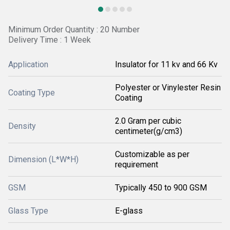
Minimum Order Quantity : 20 Number
Delivery Time : 1 Week
Application
Insulator for 11 kv and 66 Kv
Polyester or Vinylester Resin
Coating Type
Coating
2.0 Gram per cubic
Density
centimeter(g/cm3)
Customizable as per
Dimension (L*W*H)
requirement
GSM
Typically 450 to 900 GSM
Glass Type
E-glass