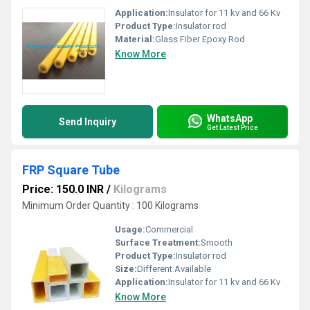
Application:
Insulator for 11 kv and 66 Kv
Product Type:
Insulator rod
Material:
Glass Fiber Epoxy Rod
Know More
WhatsApp
Send Inquiry
Get Latest Price
FRP Square Tube
Price: 150.0 INR
/
Kilograms
Minimum Order Quantity : 100 Kilograms
Usage:
Commercial
Surface Treatment:
Smooth
Product Type:
Insulator rod
Size:
Different Available
Application:
Insulator for 11 kv and 66 Kv
Know More