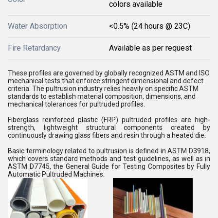
colors available
Water Absorption
<0.5% (24 hours @ 23C)
Fire Retardancy
Available as per request
These profiles are governed by globally recognized ASTM and ISO
mechanical tests that enforce stringent dimensional and defect
criteria. The pultrusion industry relies heavily on specific ASTM
standards to establish material composition, dimensions, and
mechanical tolerances for pultruded profiles.
Fiberglass reinforced plastic (FRP) pultruded profiles are high-
strength, lightweight structural components created by
continuously drawing glass fibers and resin through a heated die.
Basic terminology related to pultrusion is defined in ASTM D3918,
which covers standard methods and test guidelines, as well as in
ASTM D7745, the General Guide for Testing Composites by Fully
Automatic Pultruded Machines.