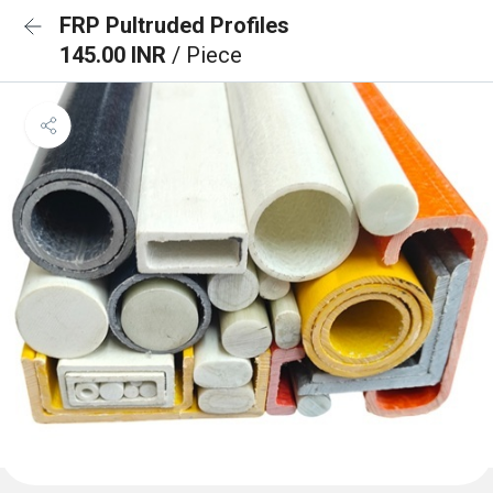
FRP Pultruded Profiles
145.00 INR
/ Piece