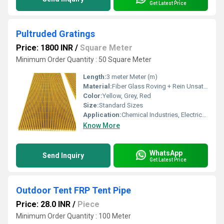
Get Latest Price
Pultruded Gratings
Price: 1800 INR
/
Square Meter
Minimum Order Quantity : 50 Square Meter
Length:
3 meter Meter (m)
Material:
Fiber Glass Roving + Rein Unsaturated Polyester , Vinyl Ester, Epoxy + Additive
Color:
Yellow, Grey, Red
Size:
Standard Sizes
Application:
Chemical Industries, Electrical and Electronic Sector, Outdoor Application , Walk Way
Know More
WhatsApp
Send Inquiry
Get Latest Price
Outdoor Tent FRP Tent Pipe
Price: 28.0 INR
/
Piece
Minimum Order Quantity : 100 Meter