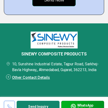
SINEWY COMPOSITE PRODUCTS
10, Sunshine Industrial Estate, Tajpur Road, Sarkhej-
Bavla Highway,, Ahmedabad, Gujarat, 362213, India
Other Contact Details
WhatsApp
Send Inquiry