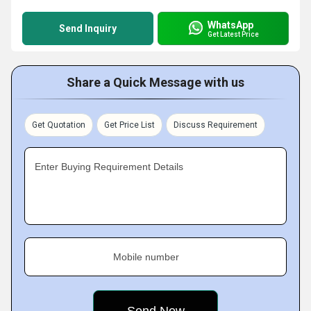
WhatsApp
Send Inquiry
Get Latest Price
Share a Quick Message with us
Get Quotation
Get Price List
Discuss Requirement
Enter Buying Requirement Details
Mobile number