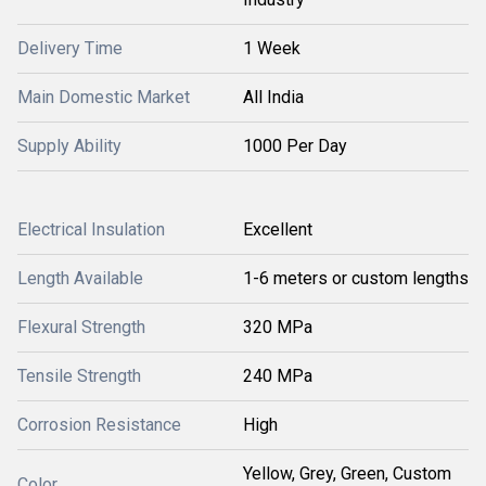
Delivery Time
1 Week
Main Domestic Market
All India
Supply Ability
1000 Per Day
Electrical Insulation
Excellent
Length Available
1-6 meters or custom lengths
Flexural Strength
320 MPa
Tensile Strength
240 MPa
Corrosion Resistance
High
Yellow, Grey, Green, Custom
Color