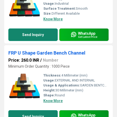
Usage:
Industrial
Surface Treatment:
Smooth
Size:
Different Available
Know More
WhatsApp
Send Inquiry
Get Latest Price
FRP U Shape Garden Bench Channel
Price: 260.0 INR
/
Number
Minimum Order Quantity : 1000 Piece
Thickness:
4 Millimeter (mm)
Usage:
EXTERNAL AND INTERNAL
Usage & Applications:
GARDEN BENTCH MAKE
Height:
30 Millimeter (mm)
Shape:
Round
Know More
WhatsApp
Send Inquiry