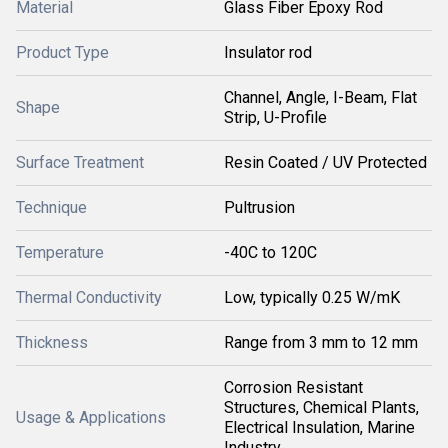
Material
Glass Fiber Epoxy Rod
Product Type
Insulator rod
Channel, Angle, I-Beam, Flat
Shape
Strip, U-Profile
Surface Treatment
Resin Coated / UV Protected
Technique
Pultrusion
Temperature
-40C to 120C
Thermal Conductivity
Low, typically 0.25 W/mK
Thickness
Range from 3 mm to 12 mm
Corrosion Resistant
Structures, Chemical Plants,
Usage & Applications
Electrical Insulation, Marine
Industry