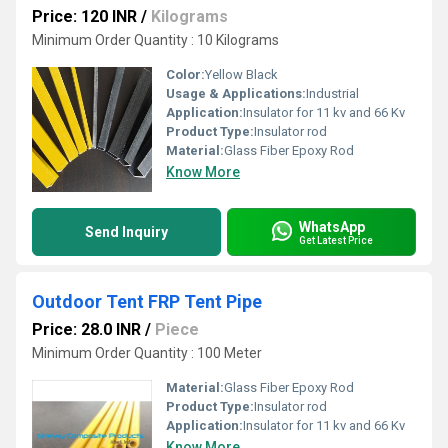
Price: 120 INR
/
Kilograms
Minimum Order Quantity : 10 Kilograms
Color:
Yellow Black
Usage & Applications:
Industrial
Application:
Insulator for 11 kv and 66 Kv
Product Type:
Insulator rod
Material:
Glass Fiber Epoxy Rod
Know More
WhatsApp
Send Inquiry
Get Latest Price
Outdoor Tent FRP Tent Pipe
Price: 28.0 INR
/
Piece
Minimum Order Quantity : 100 Meter
Material:
Glass Fiber Epoxy Rod
Product Type:
Insulator rod
Application:
Insulator for 11 kv and 66 Kv
Know More