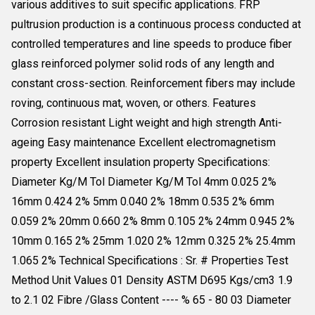
various additives to suit specific applications. FRP
pultrusion production is a continuous process conducted at
controlled temperatures and line speeds to produce fiber
glass reinforced polymer solid rods of any length and
constant cross-section. Reinforcement fibers may include
roving, continuous mat, woven, or others. Features
Corrosion resistant Light weight and high strength Anti-
ageing Easy maintenance Excellent electromagnetism
property Excellent insulation property Specifications:
Diameter Kg/M Tol Diameter Kg/M Tol 4mm 0.025 2%
16mm 0.424 2% 5mm 0.040 2% 18mm 0.535 2% 6mm
0.059 2% 20mm 0.660 2% 8mm 0.105 2% 24mm 0.945 2%
10mm 0.165 2% 25mm 1.020 2% 12mm 0.325 2% 25.4mm
1.065 2% Technical Specifications : Sr. # Properties Test
Method Unit Values 01 Density ASTM D695 Kgs/cm3 1.9
to 2.1 02 Fibre /Glass Content ---- % 65 - 80 03 Diameter