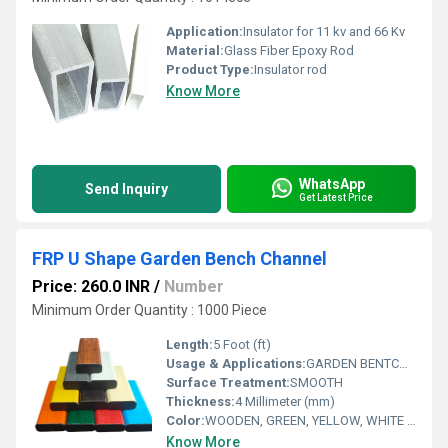
Application:
Insulator for 11 kv and 66 Kv
Material:
Glass Fiber Epoxy Rod
Product Type:
Insulator rod
Know More
WhatsApp
Send Inquiry
Get Latest Price
FRP U Shape Garden Bench Channel
Price: 260.0 INR
/
Number
Minimum Order Quantity : 1000 Piece
Length:
5 Foot (ft)
Usage & Applications:
GARDEN BENTCH MAKE
Surface Treatment:
SMOOTH
Thickness:
4 Millimeter (mm)
Color:
WOODEN, GREEN, YELLOW, WHITE AS PER CUSTOMERS REQ
Know More