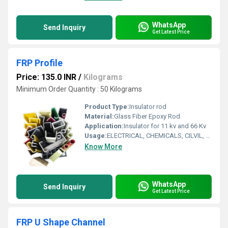
WhatsApp
Send Inquiry
Get Latest Price
FRP Profile
Price: 135.0 INR
/
Kilograms
Minimum Order Quantity : 50 Kilograms
Product Type:
Insulator rod
Material:
Glass Fiber Epoxy Rod
Application:
Insulator for 11 kv and 66 Kv
Usage:
ELECTRICAL, CHEMICALS, CILVIL, OTHE SPECIIFED AREA
Know More
WhatsApp
Send Inquiry
Get Latest Price
FRP U Shape Channel