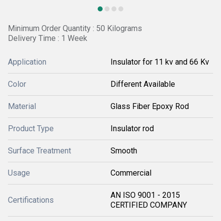
Minimum Order Quantity : 50 Kilograms
Delivery Time : 1 Week
Application
Insulator for 11 kv and 66 Kv
Color
Different Available
Material
Glass Fiber Epoxy Rod
Product Type
Insulator rod
Surface Treatment
Smooth
Usage
Commercial
AN ISO 9001 - 2015
Certifications
CERTIFIED COMPANY