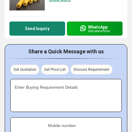
WhatsApp
Send Inquiry
Get Latest Price
Share a Quick Message with us
Get Quotation
Get Price List
Discuss Requirement
Enter Buying Requirement Details
Mobile number