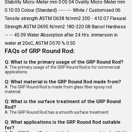
Stability Micro-Meter mm 0.05 04 Ovality Micro-Meter mm
0.10 05 Colour (Standard) ---- --- White / Customised 06
Tensile strength ASTM D638 N/mm2 200 - 410 07 Flexural
Strength ASTM D695 N/mm2 180-220 08 Barcol Hardness
-- -- 45 09 Water Absorption after 24 Hrs. immersion in
water at 20oC, ASTM D570 % 0.50
FAQs of GRP Round Rod:
Q: What is the primary usage of the GRP Round Rod?
A: The primary usage of the GRP Round Rod is for commercial
applications.
Q: What material is the GRP Round Rod made from?
A: The GRP Round Rod is made from glass fiber epoxy rod
material.
Q: What is the surface treatment of the GRP Round
Rod?
A: The GRP Round Rod has a smooth surface treatment.
Q: What applications is the GRP Round Rod suitable
for?