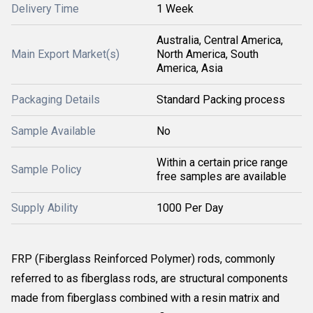
Delivery Time
1 Week
Australia, Central America,
Main Export Market(s)
North America, South
America, Asia
Packaging Details
Standard Packing process
Sample Available
No
Within a certain price range
Sample Policy
free samples are available
Supply Ability
1000 Per Day
FRP (Fiberglass Reinforced Polymer) rods, commonly
referred to as fiberglass rods, are structural components
made from fiberglass combined with a resin matrix and