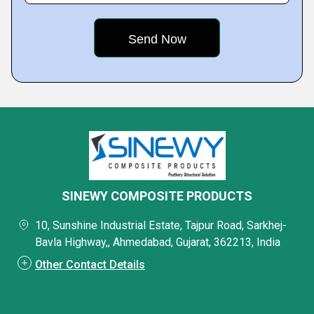
SINEWY COMPOSITE PRODUCTS
10, Sunshine Industrial Estate, Tajpur Road, Sarkhej-
Bavla Highway,, Ahmedabad, Gujarat, 362213, India
Other Contact Details