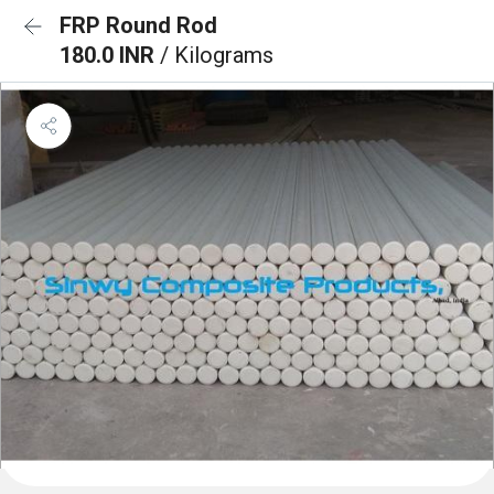
FRP Round Rod
180.0 INR
/ Kilograms