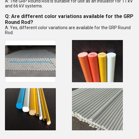
A: The GRP Round Rod is suitable for use as an insulator for 11 kV
and 66 kV systems.
Q: Are different color variations available for the GRP
Round Rod?
A: Yes, different color variations are available for the GRP Round
Rod.