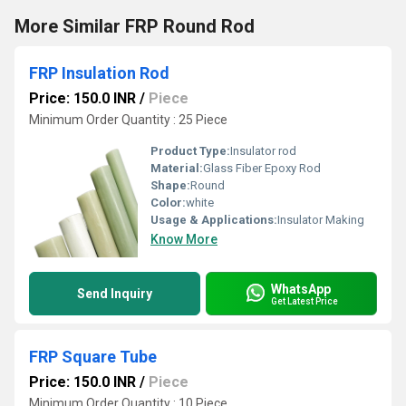
More Similar FRP Round Rod
FRP Insulation Rod
Price: 150.0 INR
/
Piece
Minimum Order Quantity : 25 Piece
Product Type:
Insulator rod
Material:
Glass Fiber Epoxy Rod
Shape:
Round
Color:
white
Usage & Applications:
Insulator Making
Know More
WhatsApp
Send Inquiry
Get Latest Price
FRP Square Tube
Price: 150.0 INR
/
Piece
Minimum Order Quantity : 10 Piece