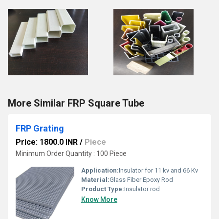
More Similar FRP Square Tube
FRP Grating
Price: 1800.0 INR
/
Piece
Minimum Order Quantity : 100 Piece
Application:
Insulator for 11 kv and 66 Kv
Material:
Glass Fiber Epoxy Rod
Product Type:
Insulator rod
Know More