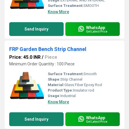
Usage:
EXTERNAL AND INTERNAL
Surface Treatment:
SMOOTH
Know More
WhatsApp
Send Inquiry
Get Latest Price
FRP Garden Bench Strip Channel
Price: 45.0 INR
/
Piece
Minimum Order Quantity : 100 Piece
Surface Treatment:
Smooth
Shape:
Strip Channel
Material:
Glass Fiber Epoxy Rod
Product Type:
Insulator rod
Usage:
Industrial
Know More
WhatsApp
Send Inquiry
Get Latest Price