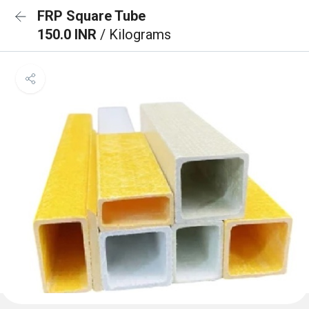
FRP Square Tube
150.0 INR
/ Kilograms