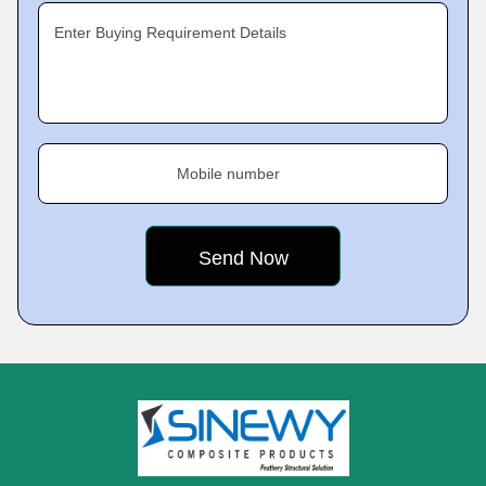
Enter Buying Requirement Details
Mobile number