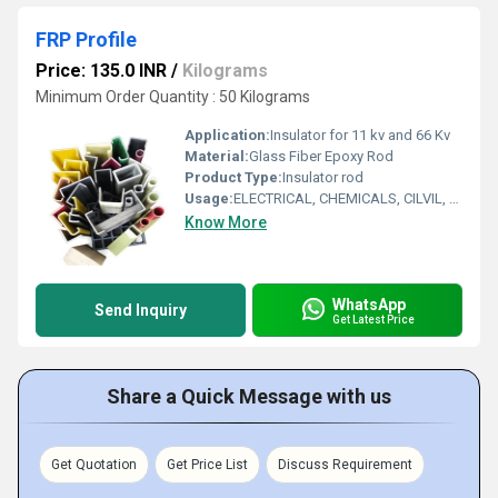
FRP Profile
Price: 135.0 INR
/
Kilograms
Minimum Order Quantity : 50 Kilograms
Application:
Insulator for 11 kv and 66 Kv
Material:
Glass Fiber Epoxy Rod
Product Type:
Insulator rod
Usage:
ELECTRICAL, CHEMICALS, CILVIL, OTHE SPECIIFED AREA
Know More
WhatsApp
Send Inquiry
Get Latest Price
Share a Quick Message with us
Get Quotation
Get Price List
Discuss Requirement