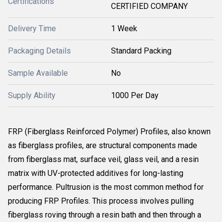
Certifications
CERTIFIED COMPANY
Delivery Time
1 Week
Packaging Details
Standard Packing
Sample Available
No
Supply Ability
1000 Per Day
FRP (Fiberglass Reinforced Polymer) Profiles, also known
as fiberglass profiles, are structural components made
from fiberglass mat, surface veil, glass veil, and a resin
matrix with UV-protected additives for long-lasting
performance. Pultrusion is the most common method for
producing FRP Profiles. This process involves pulling
fiberglass roving through a resin bath and then through a