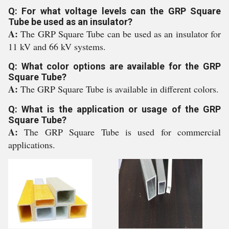
Q: For what voltage levels can the GRP Square
Tube be used as an insulator?
A:
The GRP Square Tube can be used as an insulator for
11 kV and 66 kV systems.
Q: What color options are available for the GRP
Square Tube?
A:
The GRP Square Tube is available in different colors.
Q: What is the application or usage of the GRP
Square Tube?
A:
The GRP Square Tube is used for commercial
applications.