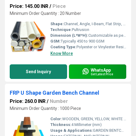
Price: 145.00 INR
/
Piece
Minimum Order Quantity : 20 Number
Shape:
Channel, Angle, I-Beam, Flat Strip, U-Profile
Technique:
Pultrusion
Dimension (L*W*H):
Customizable as per requirement
GSM:
Typically 450 to 900 GSM
Coating Type:
Polyester or Vinylester Resin Coating
Know More
WhatsApp
Send Inquiry
Get Latest Price
FRP U Shape Garden Bench Channel
Price: 260.0 INR
/
Number
Minimum Order Quantity : 1000 Piece
Color:
WOODEN, GREEN, YELLOW, WHITE AS PER CUSTOMERS REQ
Thickness:
4 Millimeter (mm)
Usage & Applications:
GARDEN BENTCH MAKE