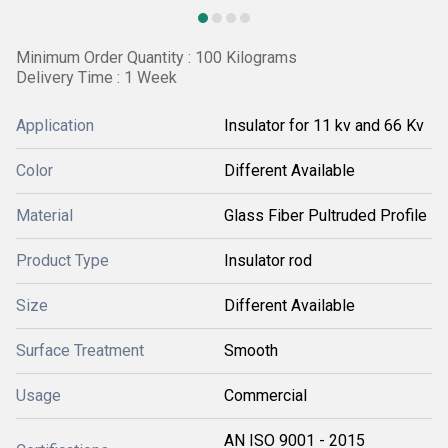
Minimum Order Quantity : 100 Kilograms
Delivery Time : 1 Week
Application
Insulator for 11 kv and 66 Kv
Color
Different Available
Material
Glass Fiber Pultruded Profile
Product Type
Insulator rod
Size
Different Available
Surface Treatment
Smooth
Usage
Commercial
AN ISO 9001 - 2015