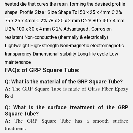
heated die that cures the resin, forming the desired profile
shape. Profile Size : Size Shape Tol 50 x 25 x 4mm C 2%
75 x 25 x 4mm C 2% 78 x 30 x 3 mm C 2% 80 x 30 x 4 mm
U 2% 100 x 30 x 4 mm C 2% Advantaged : Corrosion
resistant Non-conductive (thermally & electrically)
Lightweight High-strength Non-magnetic electromagnetic
transparency Dimensional stability Long life cycle Low
maintenance
FAQs of GRP Square Tube:
Q: What is the material of the GRP Square Tube?
A:
The GRP Square Tube is made of Glass Fiber Epoxy
Rod.
Q: What is the surface treatment of the GRP
Square Tube?
A:
The GRP Square Tube has a smooth surface
treatment.