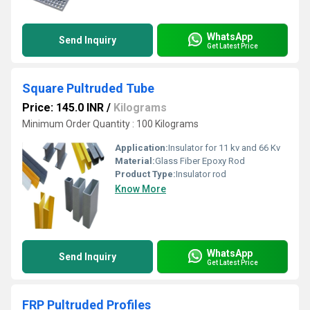
WhatsApp
Send Inquiry
Get Latest Price
Square Pultruded Tube
Price: 145.0 INR
/
Kilograms
Minimum Order Quantity : 100 Kilograms
Application:
Insulator for 11 kv and 66 Kv
Material:
Glass Fiber Epoxy Rod
Product Type:
Insulator rod
Know More
WhatsApp
Send Inquiry
Get Latest Price
FRP Pultruded Profiles